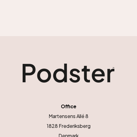
Office
Martensens Allé 8
1828 Frederiksberg
Denmark