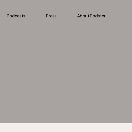
Podcasts
Press
About Podster