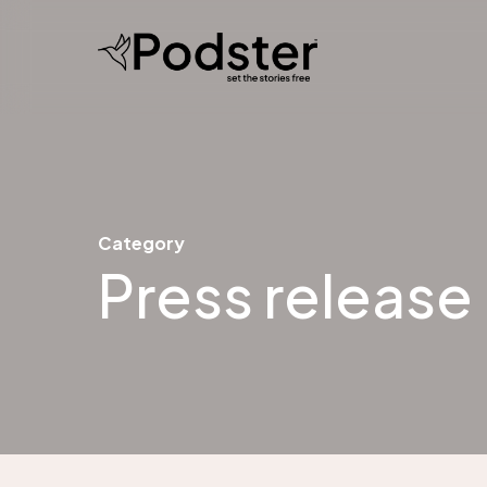
Skip
to
main
content
Category
Press release