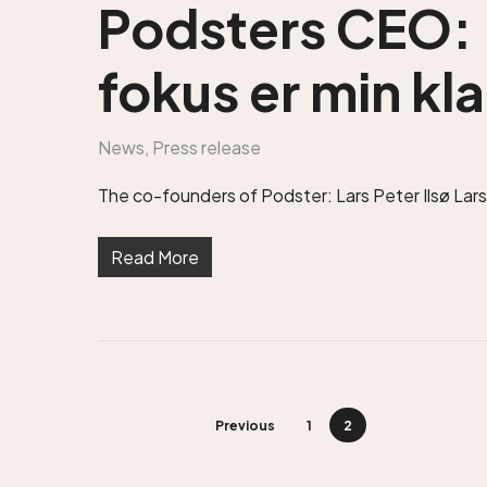
Podsters CEO: 
fokus er min kla
News
,
Press release
The co-founders of Podster: Lars Peter Ilsø Larse
Read More
Previous
1
2