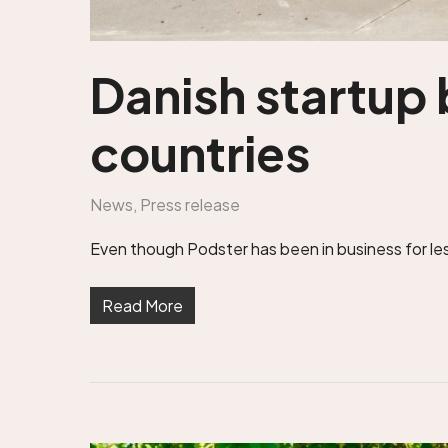
Danish startup 
countries
News
,
Press release
Even though Podster has been in business for less
Read More