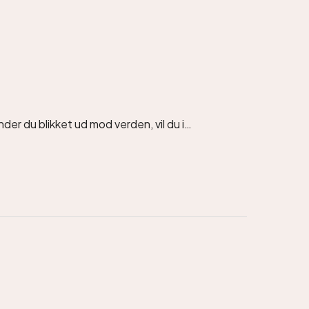
der du blikket ud mod verden, vil du i…