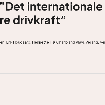
”Det internationale
re drivkraft”
n, Erik Hougaard, Henriette Høj Gharib and Klavs Vejlang. Ven