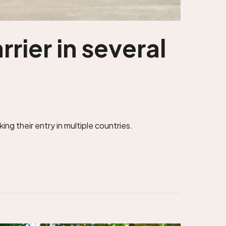
rier in several
ng their entry in multiple countries.