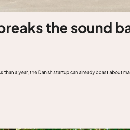
breaks the sound bar
 than a year, the Danish startup can already boast about maki